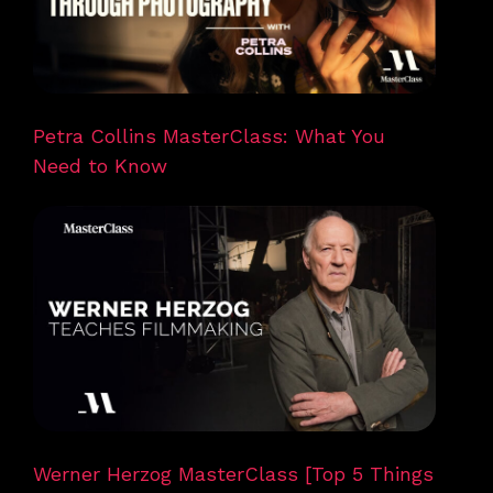
Petra Collins MasterClass: What You
Need to Know
Werner Herzog MasterClass [Top 5 Things