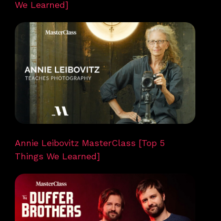
We Learned]
Annie Leibovitz MasterClass [Top 5
Things We Learned]