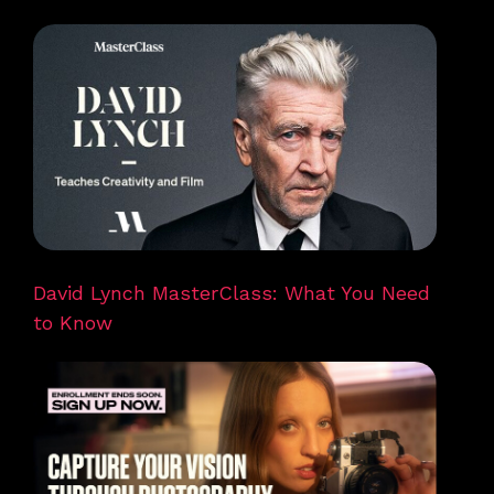
David Lynch MasterClass: What You Need
to Know