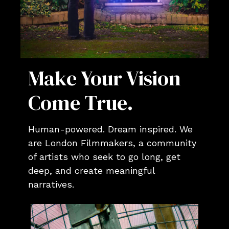
Make Your Vision
Come True.
Human-powered. Dream inspired. We
are London Filmmakers, a community
of artists who seek to go long, get
deep, and create meaningful
narratives.