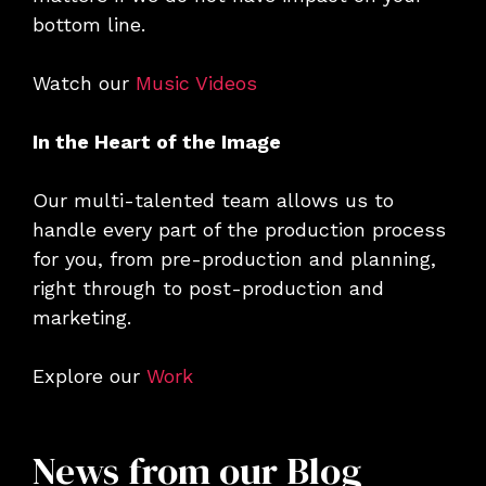
bottom line.
Watch our
Music Videos
In the Heart of the Image
Our multi-talented team allows us to
handle every part of the production process
for you, from pre-production and planning,
right through to post-production and
marketing.
Explore our
Work
News from our Blog