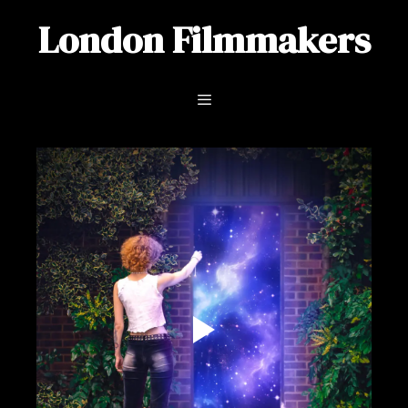
Skip
London Filmmakers
to
content
Menu