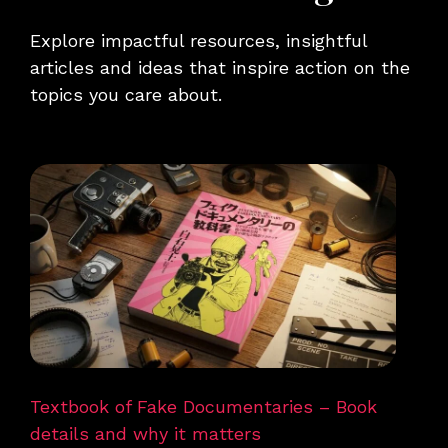
Explore impactful resources, insightful
articles and ideas that inspire action on the
topics you care about.
Textbook of Fake Documentaries – Book
details and why it matters