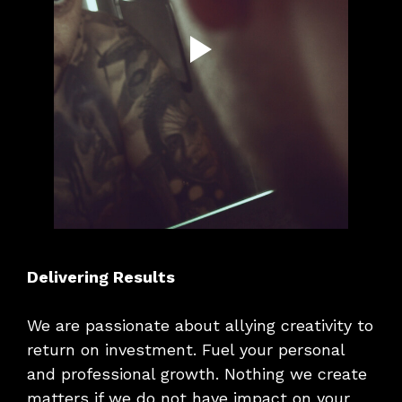
Delivering Results
We are passionate about allying creativity to
return on investment. Fuel your personal
and professional growth. Nothing we create
matters if we do not have impact on your