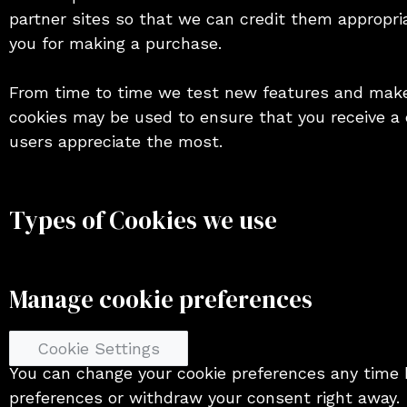
partner sites so that we can credit them appropri
you for making a purchase.
From time to time we test new features and make 
cookies may be used to ensure that you receive a 
users appreciate the most.
Types of Cookies we use
Manage cookie preferences
Cookie Settings
You can change your cookie preferences any time b
preferences or withdraw your consent right away.