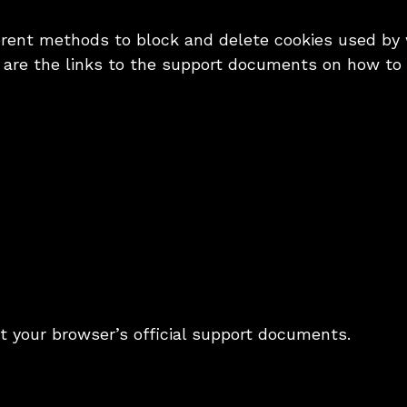
fferent methods to block and delete cookies used by
w are the links to the support documents on how t
it your browser’s official support documents.