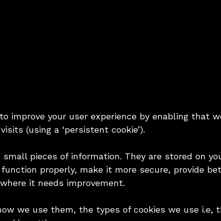
 to improve your user experience by enabling that w
visits (using a ‘persistent cookie’).
e small pieces of information. They are stored on y
function properly, make it more secure, provide be
 where it needs improvement.
how we use them, the types of cookies we use i.e, 