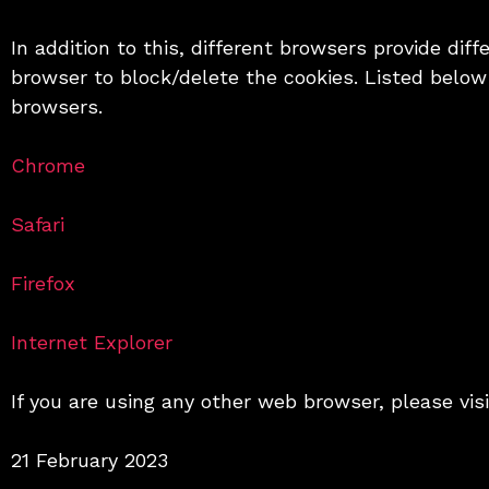
In addition to this, different browsers provide di
browser to block/delete the cookies. Listed belo
browsers.
Chrome
Safari
Firefox
Internet Explorer
If you are using any other web browser, please vis
21 February 2023