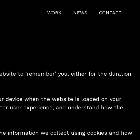
WORK
NEWS
CONTACT
ebsite to ‘remember’ you, either for the duration
our device when the website is loaded on your
tter user experience, and understand how the
the information we collect using cookies and how