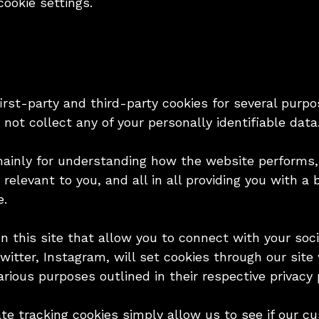
ookie settings.
irst-party and third-party cookies for several purpo
not collect any of your personally identifiable data
mainly for understanding how the website performs,
 relevant to you, and all in all providing you with 
e.
 this site that allow you to connect with your soci
Twitter, Instagram, will set cookies through our si
arious purposes outlined in their respective privacy p
iate tracking cookies simply allow us to see if our 