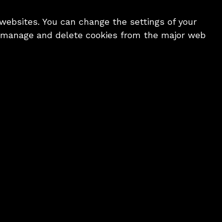
 websites. You can change the settings of your
o manage and delete cookies from the major web