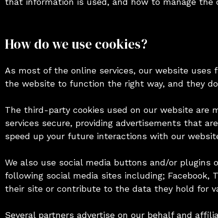
that information is used, and how to manage the c
How do we use cookies?
As most of the online services, our website uses f
the website to function the right way, and they do 
The third-party cookies used on our website are 
services secure, providing advertisements that are
speed up your future interactions with our websit
We also use social media buttons and/or plugins on
following social media sites including; Facebook, 
their site or contribute to the data they hold for v
Several partners advertise on our behalf and affil