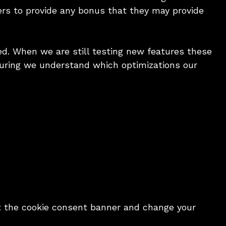
ners to provide any bonus that they may provide
d. When we are still testing new features these
suring we understand which optimizations our
sit the cookie consent banner and change your