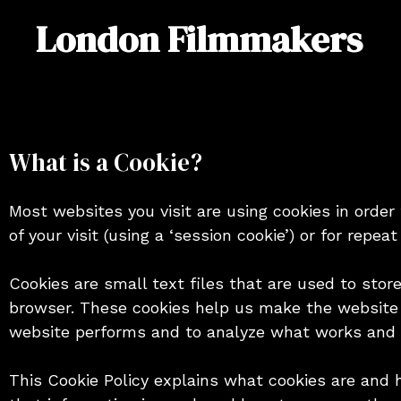
Skip
London Filmmakers
to
content
What is a Cookie?
Most websites you visit are using cookies in order
of your visit (using a ‘session cookie’) or for repeat 
Cookies are small text files that are used to stor
browser. These cookies help us make the website 
website performs and to analyze what works and
This Cookie Policy explains what cookies are and 