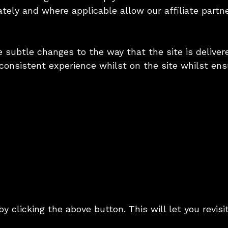
ately and where applicable allow our affiliate part
subtle changes to the way that the site is delivere
consistent experience whilst on the site whilst en
y clicking the above button. This will let you revi