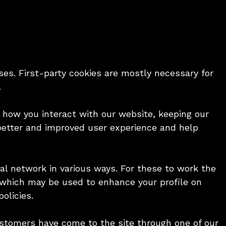
ses. First-party cookies are mostly necessary for
.
 how you interact with our website, keeping our
a better and improved user experience and help
al network in various ways. For these to work the
te which may be used to enhance your profile on
olicies.
customers have come to the site through one of our