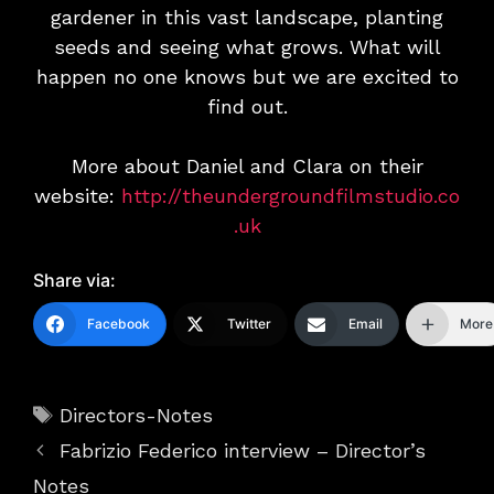
gardener in this vast landscape, planting
seeds and seeing what grows. What will
happen no one knows but we are excited to
find out.
More about Daniel and Clara on their
website:
http://theundergroundfilmstudio.co
.uk
Share via:
Facebook
Twitter
Email
More
Tags
Directors-Notes
Fabrizio Federico interview – Director’s
Notes