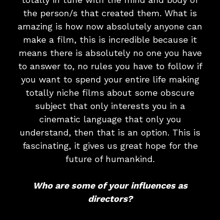
the person/s that created them. What is
amazing is how now absolutely anyone can
make a film, this is incredible because it
means there is absolutely no one you have
to answer to, no rules you have to follow if
you want to spend your entire life making
totally niche films about some obscure
subject that only interests you in a
cinematic language that only you
understand, then that is an option. This is
fascinating, it gives us great hope for the
future of humankind.
Who are some of your influences as
directors?