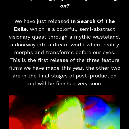
on?
We have just released
In Search Of The
Exile
, which is a colorful, semi-abstract
visionary quest through a mythic wasteland,
a doorway into a dream world where reality
morphs and transforms before our eyes.
This is the first release of the three feature
films we have made this year, the other two
are in the final stages of post-production
and will be finished very soon.