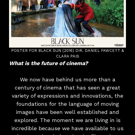
POSTER FOR BLACK SUN (2016) DIR. DANIEL FAWCETT &
CLARA PAIS
What is the future of cinema?
We now have behind us more than a
century of cinema that has seen a great
variety of expressions and innovations, the
foundations for the language of moving
images have been well established and
explored. The moment we are living in is
incredible because we have available to us