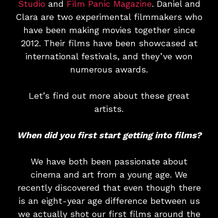
Studio
and
Film Panic Magazine
. Daniel and
Clara are two experimental filmmakers who
have been making movies together since
2012. Their films have been showcased at
international festivals, and they’ve won
numerous awards.
Let’s find out more about these great
artists.
When did you first start getting into films?
We have both been passionate about
cinema and art from a young age. We
recently discovered that even though there
is an eight-year age difference between us
we actually shot our first films around the