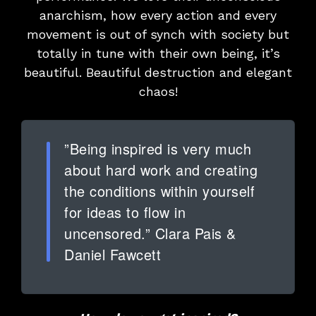
anarchism, how every action and every
movement is out of synch with society but
totally in tune with their own being, it’s
beautiful. Beautiful destruction and elegant
chaos!
”Being inspired is very much
about hard work and creating
the conditions within yourself
for ideas to flow in
uncensored.” Clara Pais &
Daniel Fawcett