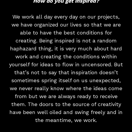
How do you get inspired?
We work all day every day on our projects,
we have organized our lives so that we are
able to have the best conditions for
creating. Being inspired is not a random
haphazard thing, it is very much about hard
work and creating the conditions within
yourself for ideas to flow in uncensored. But
that’s not to say that inspiration doesn’t
sometimes spring itself on us unexpected,
we never really know where the ideas come
from but we are always ready to receive
them. The doors to the source of creativity
have been well oiled and swing freely and in
the meantime, we work.