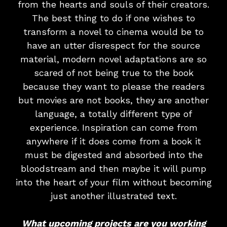
from the hearts and souls of their creators.
The best thing to do if one wishes to
transform a novel to cinema would be to
have an utter disrespect for the source
material, modern novel adaptations are so
scared of not being true to the book
because they want to please the readers
but movies are not books, they are another
language, a totally different type of
experience. Inspiration can come from
anywhere if it does come from a book it
must be digested and absorbed into the
bloodstream and then maybe it will pump
into the heart of your film without becoming
just another illustrated text.
What upcoming projects are you working