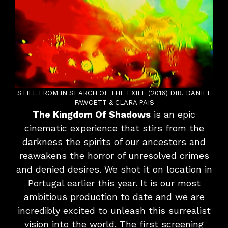
STILL FROM IN SEARCH OF THE EXILE (2016) DIR. DANIEL
FAWCETT & CLARA PAIS
The Kingdom Of Shadows
is an epic
cinematic experience that stirs from the
darkness the spirits of our ancestors and
reawakens the horror of unresolved crimes
and denied desires. We shot it on location in
Portugal earlier this year. It is our most
ambitious production to date and we are
incredibly excited to unleash this surrealist
vision into the world. The first screening