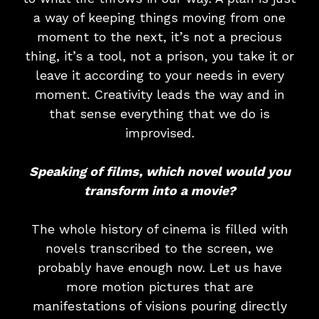
a way of keeping things moving from one
moment to the next, it’s not a precious
thing, it’s a tool, not a prison, you take it or
leave it according to your needs in every
moment. Creativity leads the way and in
that sense everything that we do is
improvised.
Speaking of films, which novel would you
transform into a movie?
The whole history of cinema is filled with
novels transcribed to the screen, we
probably have enough now. Let us have
more motion pictures that are
manifestations of visions pouring directly