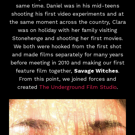
same time. Daniel was in his mid-teens
shooting his first video experiments and at
the same moment across the country, Clara
was on holiday with her family visiting
Stonehenge and shooting her first movies.
We both were hooked from the first shot
and made films separately for many years
before meeting in 2010 and making our first
feature film together,
Savage Witches
.
From this point, we joined forces and
created
The Underground Film Studio
.