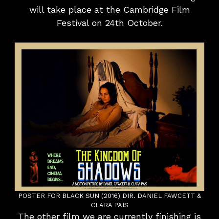
will take place at the Cambridge Film
Festival on 24th October.
POSTER FOR BLACK SUN (2016) DIR. DANIEL FAWCETT &
CLARA PAIS
The other film we are currently finishing is