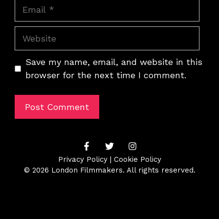
Email
Website
Save my name, email, and website in this
browser for the next time I comment.
Privacy Policy
|
Cookie Policy
© 2026 London Filmmakers. All rights reserved.