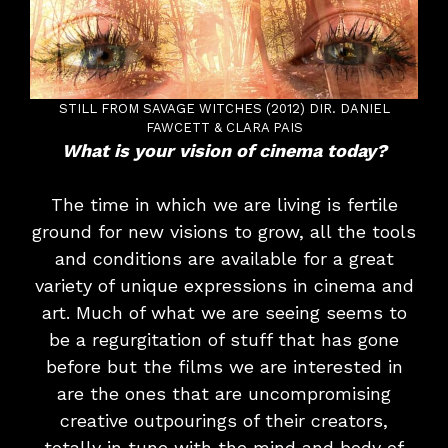
STILL FROM SAVAGE WITCHES (2012) DIR. DANIEL
FAWCETT & CLARA PAIS
What is your vision of cinema today?
The time in which we are living is fertile
ground for new visions to grow, all the tools
and conditions are available for a great
variety of unique expressions in cinema and
art. Much of what we are seeing seems to
be a regurgitation of stuff that has gone
before but the films we are interested in
are the ones that are uncompromising
creative outpourings of their creators,
totally in tune with the mind and body of