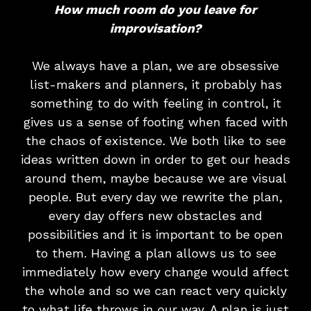
How much room do you leave for
improvisation?
We always have a plan, we are obsessive
list-makers and planners, it probably has
something to do with feeling in control, it
gives us a sense of footing when faced with
the chaos of existence. We both like to see
ideas written down in order to get our heads
around them, maybe because we are visual
people. But every day we rewrite the plan,
every day offers new obstacles and
possibilities and it is important to be open
to them. Having a plan allows us to see
immediately how every change would affect
the whole and so we can react very quickly
to what life throws in our way. A plan is just