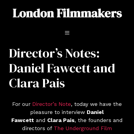
Skip
London Filmmakers
to
content
Menu
Director’s Notes:
Daniel Fawcett and
Clara Pais
For our
Director’s Note
, today we have the
pleasure to interview
Daniel
Fawcett
and
Clara Pais
, the founders and
directors of
The Underground Film