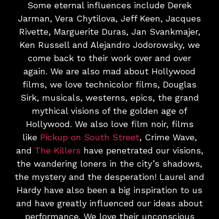
Some eternal influences include Derek
Jarman, Vera Chytilova, Jeff Keen, Jacques
Rivette, Marguerite Duras, Jan Svankmajer,
Ken Russell and Alejandro Jodorowsky, we
come back to their work over and over
again. We are also mad about Hollywood
films, we love technicolor films, Douglas
Sirk, musicals, westerns, epics, the grand
mythical visions of the golden age of
Hollywood. We also love film noir, films
like
Pickup on South Street
, Crime Wave,
and
The Killers
have penetrated our visions,
the wandering loners in the city’s shadows,
the mystery and the desperation! Laurel and
Hardy have also been a big inspiration to us
and have greatly influenced our ideas about
performance. We love their unconscious