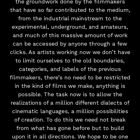
the groundwork done by the filmmakers
that have so far contributed to the medium,
from the industrial mainstream to the
experimental, underground, and amateurs,
and much of this massive amount of work
can be accessed by anyone through a few
clicks. As artists working now we don’t have
to limit ourselves to the old boundaries,
categories, and labels of the previous
filmmakers, there’s no need to be restricted
in the kind of films we make, anything is
possible. The task now is to allow the
realizations of a million different dialects of
cinematic languages, a million possibilities
of creation. To do this we need not break
from what has gone before but to build
upon it in all directions. We hope to be one