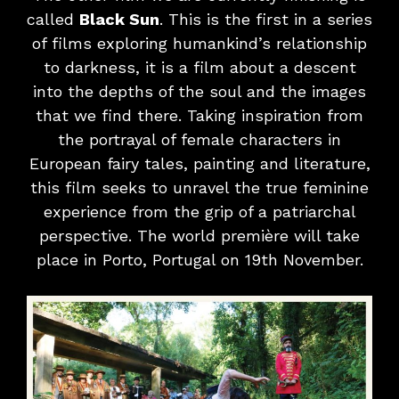
called
Black Sun
. This is the first in a series
of films exploring humankind’s relationship
to darkness, it is a film about a descent
into the depths of the soul and the images
that we find there. Taking inspiration from
the portrayal of female characters in
European fairy tales, painting and literature,
this film seeks to unravel the true feminine
experience from the grip of a patriarchal
perspective. The world première will take
place in Porto, Portugal on 19th November.