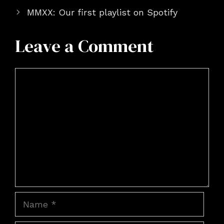
MMXX: Our first playlist on Spotify
Leave a Comment
Comment
Name