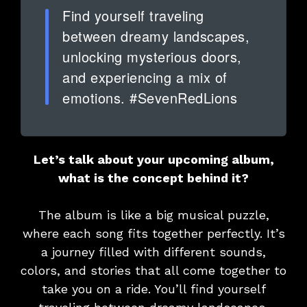
Find yourself traveling
between dreamy landscapes,
unlocking mysterious doors,
and experiencing a mix of
emotions. #SevenRedLions
Let’s talk about your upcoming album
,
what is the concept behind it?
The album is like a big musical puzzle,
where each song fits together perfectly. It’s
a journey filled with different sounds,
colors, and stories that all come together to
take you on a ride. You’ll find yourself