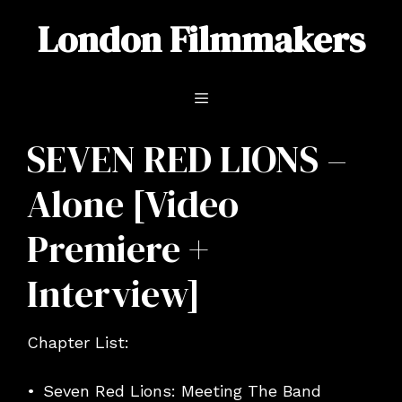
Skip
London Filmmakers
to
content
Menu
SEVEN RED LIONS –
Alone [Video
Premiere +
Interview]
Chapter List:
Seven Red Lions: Meeting The Band