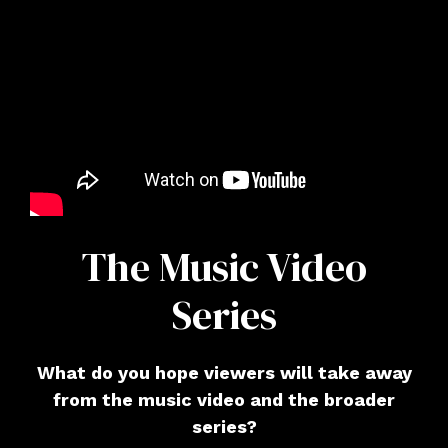
The Music Video
Series
What do you hope viewers will take away
from the music video and the broader
series?