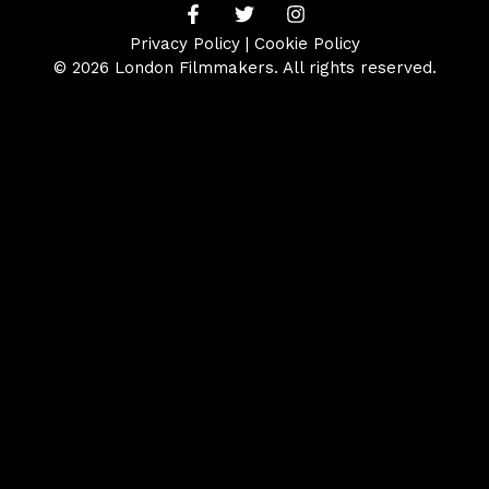
Privacy Policy
|
Cookie Policy
© 2026 London Filmmakers. All rights reserved.