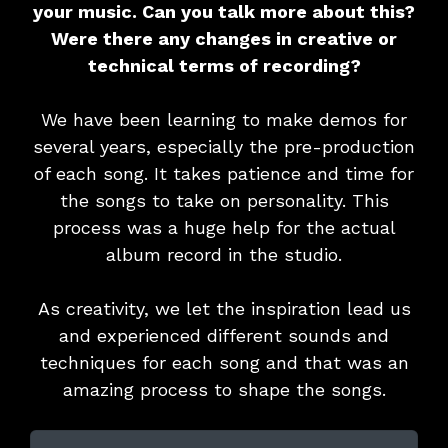
your music. Can you talk more about this?
Were there any changes in creative or
technical terms of recording?
We have been learning to make demos for
several years, especially the pre-production
of each song. It takes patience and time for
the songs to take on personality. This
process was a huge help for the actual
album record in the studio.
As creativity, we let the inspiration lead us
and experienced different sounds and
techniques for each song and that was an
amazing process to shape the songs.