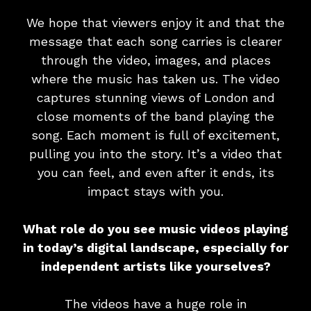
We hope that viewers enjoy it and that the
message that each song carries is clearer
through the video, images, and places
where the music has taken us. The video
captures stunning views of London and
close moments of the band playing the
song. Each moment is full of excitement,
pulling you into the story. It’s a video that
you can feel, and even after it ends, its
impact stays with you.
What role do you see music videos playing
in today’s digital landscape, especially for
independent artists like yourselves?
The videos have a huge role in