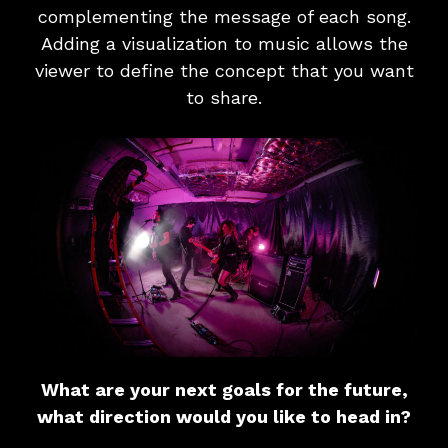
complementing the message of each song.
Adding a visualization to music allows the
viewer to define the concept that you want
to share.
What are your next goals for the future,
what direction would you like to head in?