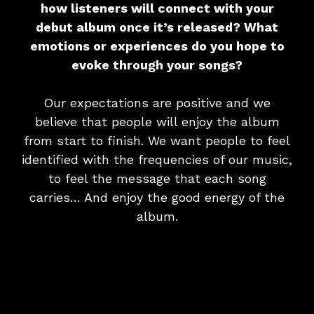
how listeners will connect with your
debut album once it’s released? What
emotions or experiences do you hope to
evoke through your songs?
Our expectations are positive and we
believe that people will enjoy the album
from start to finish. We want people to feel
identified with the frequencies of our music,
to feel the message that each song
carries… And enjoy the good energy of the
album.