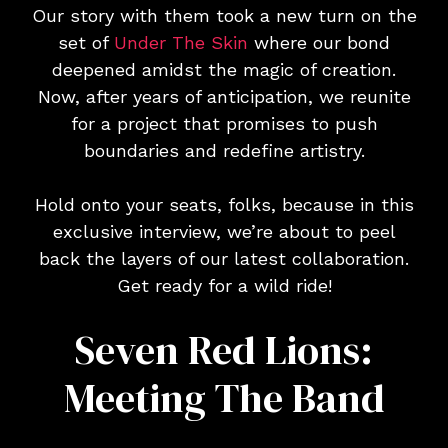
Our story with them took a new turn on the
set of
Under The Skin
where our bond
deepened amidst the magic of creation.
Now, after years of anticipation, we reunite
for a project that promises to push
boundaries and redefine artistry.
Hold onto your seats, folks, because in this
exclusive interview, we’re about to peel
back the layers of our latest collaboration.
Get ready for a wild ride!
Seven Red Lions:
Meeting The Band