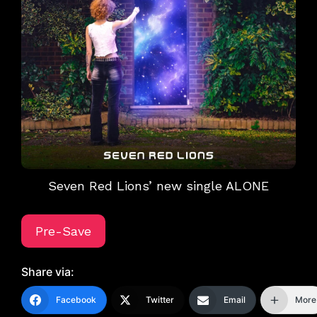
Seven Red Lions’ new single ALONE
Pre-Save
Share via:
Facebook
Twitter
Email
More