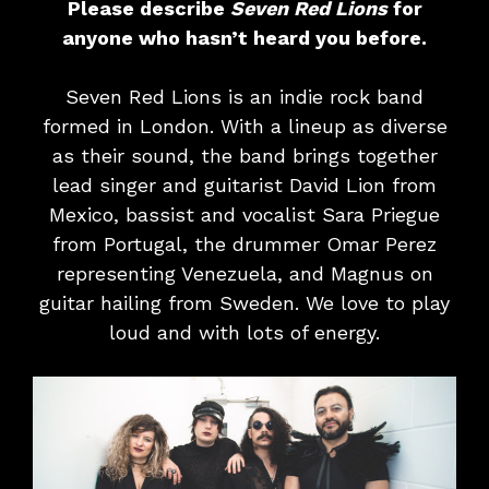
Please describe
Seven Red Lions
for
anyone who hasn’t heard you before.
Seven Red Lions is an indie rock band
formed in London. With a lineup as diverse
as their sound, the band brings together
lead singer and guitarist David Lion from
Mexico, bassist and vocalist Sara Priegue
from Portugal, the drummer Omar Perez
representing Venezuela, and Magnus on
guitar hailing from Sweden. We love to play
loud and with lots of energy.