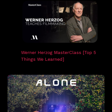
Werner Herzog MasterClass [Top 5
Things We Learned]