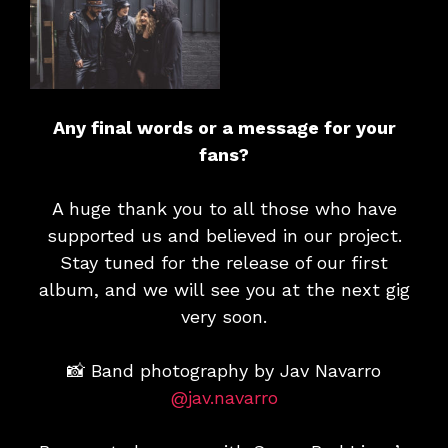
Any final words or a message for your
fans?
A huge thank you to all those who have
supported us and believed in our project.
Stay tuned for the release of our first
album, and we will see you at the next gig
very soon.
📸 Band photography by Jav Navarro
@jav.navarro