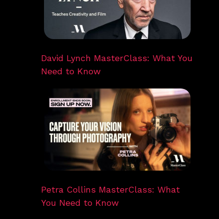
David Lynch MasterClass: What You
Need to Know
Petra Collins MasterClass: What
You Need to Know