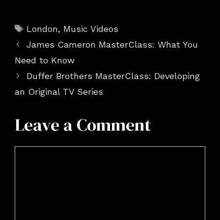
Tags
London
,
Music Videos
James Cameron MasterClass: What You
Need to Know
Duffer Brothers MasterClass: Developing
an Original TV Series
Leave a Comment
Comment