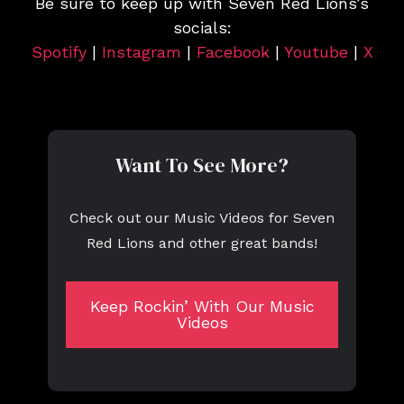
Be sure to keep up with Seven Red Lions’s
socials:
Spotify
|
Instagram
|
Facebook
|
Youtube
|
X
Want To See More?
Check out our Music Videos for Seven
Red Lions and other great bands!
Keep Rockin’ With Our Music
Videos