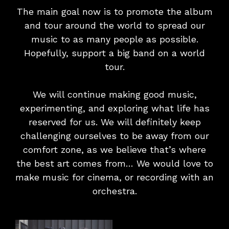
The main goal now is to promote the album
and tour around the world to spread our
music to as many people as possible.
Hopefully, support a big band on a world
tour.
We will continue making good music,
experimenting, and exploring what life has
reserved for us. We will definitely keep
challenging ourselves to be away from our
comfort zone, as we believe that’s where
the best art comes from… We would love to
make music for cinema, or recording with an
orchestra.