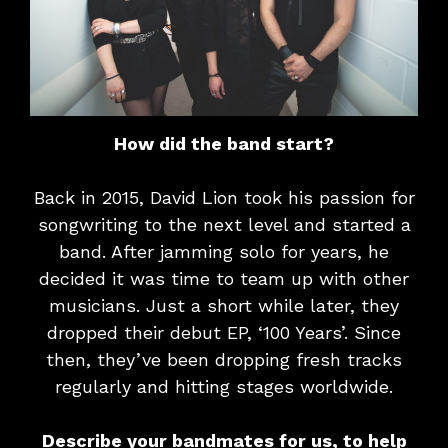
How did the band start?
Back in 2015, David Lion took his passion for
songwriting to the next level and started a
band. After jamming solo for years, he
decided it was time to team up with other
musicians. Just a short while later, they
dropped their debut EP, ‘100 Years’. Since
then, they’ve been dropping fresh tracks
regularly and hitting stages worldwide.
Describe your bandmates for us, to help