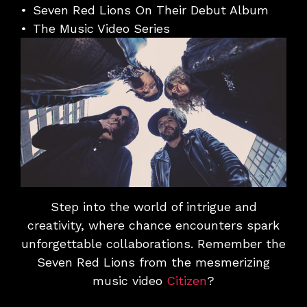
Seven Red Lions On Their Debut Album
The Music Video Series
Step into the world of intrigue and
creativity, where chance encounters spark
unforgettable collaborations. Remember the
Seven Red Lions from the mesmerizing
music video
Citizen
?