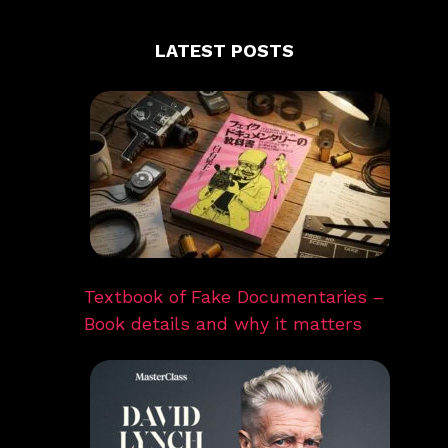
LATEST POSTS
Textbook of Fake Documentaries –
Book details and why it matters