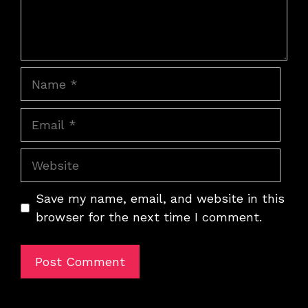
Name
Email
Website
Save my name, email, and website in this
browser for the next time I comment.