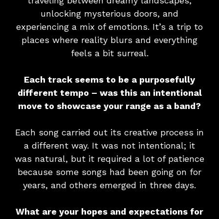
traveling between dreamy landscapes,
unlocking mysterious doors, and
experiencing a mix of emotions. It’s a trip to
places where reality blurs and everything
feels a bit surreal.
Each track seems to be a purposefully
different tempo – was this an intentional
move to showcase your range as a band?
Each song carried out its creative process in
a different way. It was not intentional; it
was natural, but it required a lot of patience
because some songs had been going on for
years, and others emerged in three days.
What are your hopes and expectations for