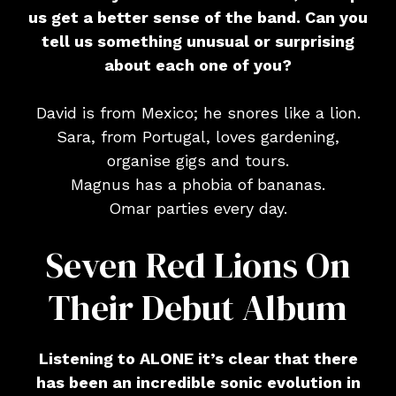
us get a better sense of the band. Can you
tell us something unusual or surprising
about each one of you?
David is from Mexico; he snores like a lion.
Sara, from Portugal, loves gardening,
organise gigs and tours.
Magnus has a phobia of bananas.
Omar parties every day.
Seven Red Lions On
Their Debut Album
Listening to ALONE it’s clear that there
has been an incredible sonic evolution in